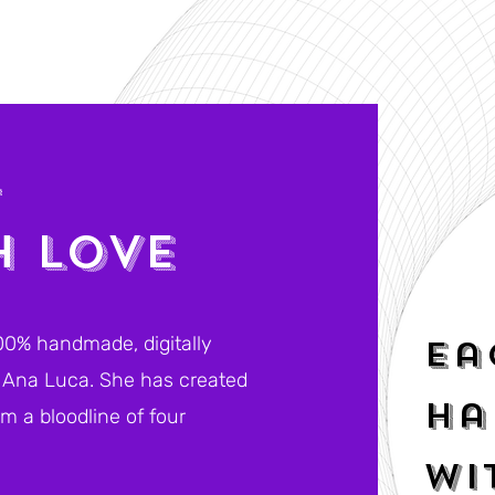
T
H LOVE
00% handmade, digitally
Ea
t, Ana Luca. She has created
ha
m a bloodline of four
.
wi