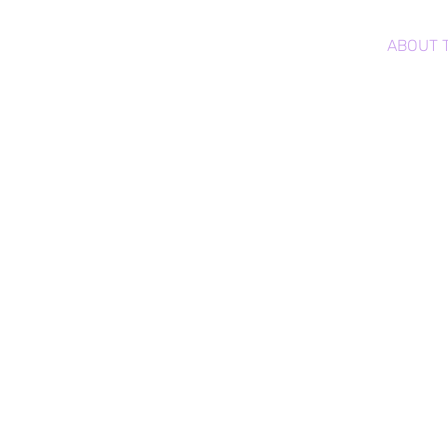
CRYPTO LOVE DROPS™
HOME
ABOUT 