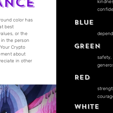
ANCE
kindnes
confid
round color has
BLUE
at best
alues, or the
dependa
 in the person
GREEN
 Your Crypto
tement about
safety,
eciate in other
genero
RED
strengt
courage
WHITE