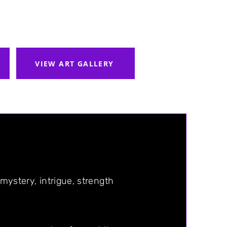
VIEW ART GALLERY
 mystery, intrigue, strength