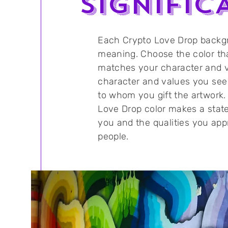
SIGNIFIC
Each Crypto Love Drop backg
meaning. Choose the color th
matches your character and v
character and values you see
to whom you gift the artwork.
Love Drop color makes a sta
you and the
qualities
you appr
people.