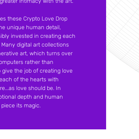
greater intimacy with the art.
tes these Crypto Love Drop
 the unique human detail,
sibly invested in creating each
. Many digital art collections
erative art, which turns over
 computers rather than
give the job of creating love
ach of the hearts with
e...as love should be. In
 emotional depth and human
piece its magic.