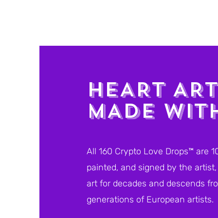
HEART AR
MADE WIT
All 160 Crypto Love Drops™ are 1
painted, and signed by the artis
art for decades and descends fro
generations of European artists