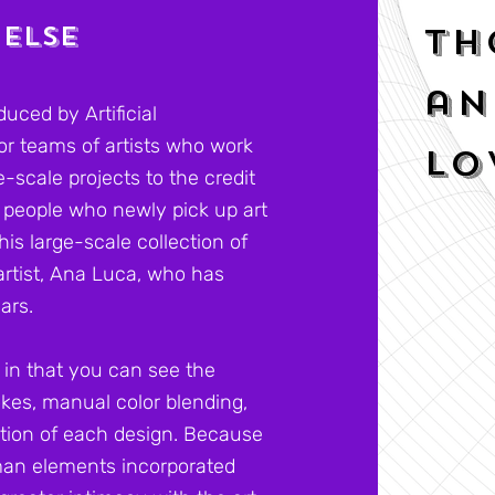
 ELSE
Th
an
uced by Artificial
 or teams of artists who work
lo
-scale projects to the credit
so people who newly pick up art
his large-scale collection of
artist, Ana Luca, who has
ears.
 in that you can see the
kes, manual color blending,
tion of each design. Because
uman elements incorporated