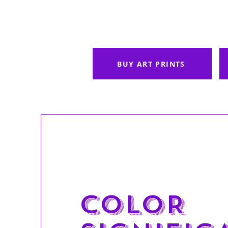
BUY ART PRINTS
COLOR