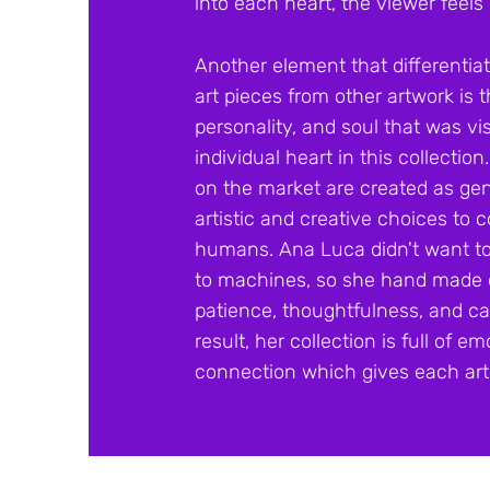
into each heart, the viewer
feels 
Another element that differentia
art pieces from other artwork is
personality, and soul that was vi
individual heart in this collection
on the market are created as gen
artistic and creative choices to
humans. Ana Luca didn't want to 
to machines, so she hand made e
patience, thoughtfulness, and car
result, her collection is full of
connection which gives each art 