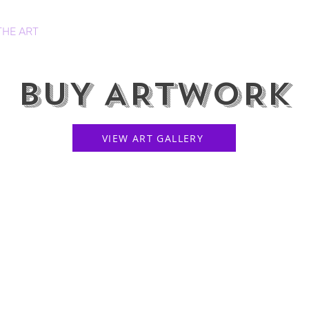
THE ART
HOODIES
PRINTS
CANVASES
BUY ARTWORK
VIEW ART GALLERY