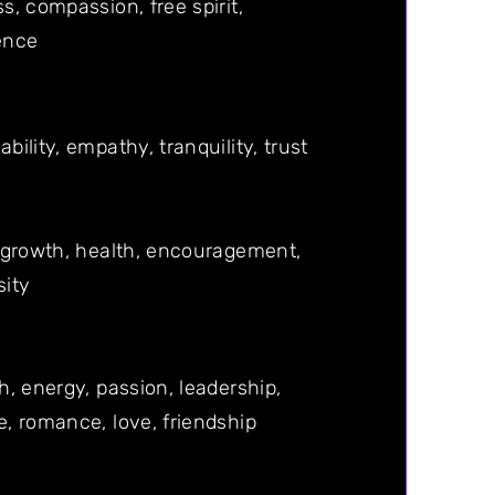
s, compassion, free spirit,
ence
bility, empathy, tranquility, trust
 growth, health, encouragement,
sity
h, energy, passion, leadership,
, romance, love, friendship