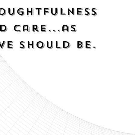
oughtfulness
d Care...as
ve should be.