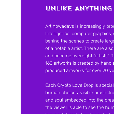
UNLIKE ANYTHING
Art nowadays is increasingly prod
Intelligence, computer graphics,
behind the scenes to create large
of a notable artist. There are al
and become overnight "artists". T
160 artworks is created by hand 
produced artworks for over 20 y
Each Crypto Love Drop is special
human choices, visible brushstro
and soul embedded into the crea
the viewer is able to see the h