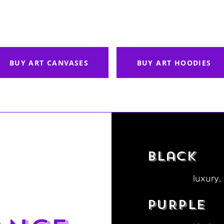
BUY ART CANVASES
BUY ART HOODIES
Black
luxury,
PURPLE