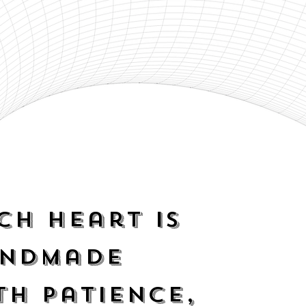
ch heart is
ndmade
th
patience
,