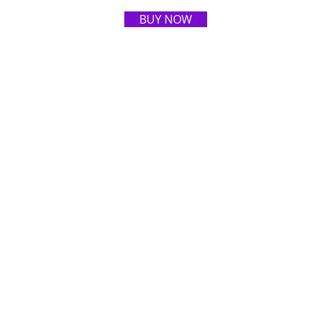
BUY NOW
ART GALLERY
ABOUT ARTIST
CONTACT